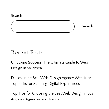
Search
Search
Recent Posts
Unlocking Success: The Ultimate Guide to Web
Design in Swansea
Discover the Best Web Design Agency Websites:
Top Picks for Stunning Digital Experiences
Top Tips for Choosing the Best Web Design in Los
Angeles: Agencies and Trends