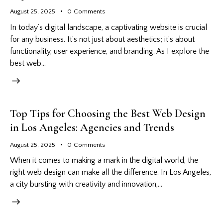
August 25, 2025
0
Comments
In today’s digital landscape, a captivating website is crucial
for any business. It’s not just about aesthetics; it’s about
functionality, user experience, and branding. As I explore the
best web…
Top Tips for Choosing the Best Web Design
in Los Angeles: Agencies and Trends
August 25, 2025
0
Comments
When it comes to making a mark in the digital world, the
right web design can make all the difference. In Los Angeles,
a city bursting with creativity and innovation,…