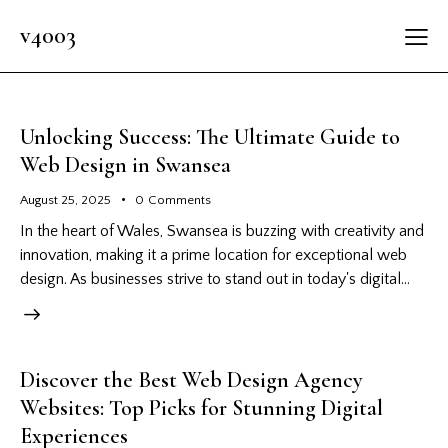
v4003
Unlocking Success: The Ultimate Guide to
Web Design in Swansea
August 25, 2025
0
Comments
In the heart of Wales, Swansea is buzzing with creativity and
innovation, making it a prime location for exceptional web
design. As businesses strive to stand out in today's digital…
Discover the Best Web Design Agency
Websites: Top Picks for Stunning Digital
Experiences