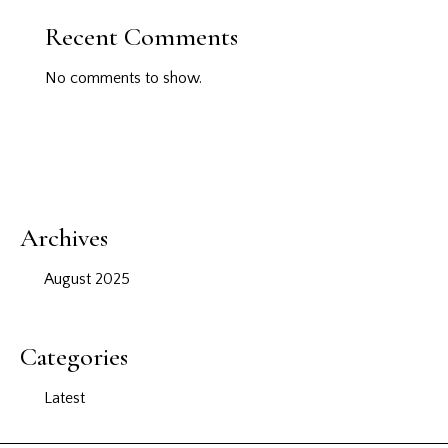
Recent Comments
No comments to show.
Archives
August 2025
Categories
Latest