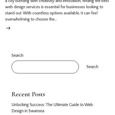
a city bursting with creativity and innovation, finding the best
web design services is essential for businesses looking to
stand out. With countless options available, it can feel
overwhelming to choose the…
Search
Search
Recent Posts
Unlocking Success: The Ultimate Guide to Web
Design in Swansea