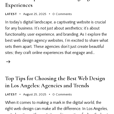
Experiences
LATEST
August 25, 2025
0
Comments
In today’s digital landscape, a captivating website is crucial
for any business. It’s not just about aesthetics; it’s about
functionality, user experience, and branding. As I explore the
best web design agency websites, I’m excited to share what
sets them apart. These agencies don’t just create beautiful
sites; they craft online experiences that engage and…
Top Tips for Choosing the Best Web Design
in Los Angeles: Agencies and Trends
LATEST
August 25, 2025
0
Comments
When it comes to making a mark in the digital world, the
right web design can make all the difference. In Los Angeles,