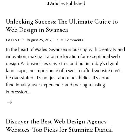
3
Articles Published
Unlocking Success: The Ultimate Guide to
Web Design in Swansea
LATEST
August 25, 2025
0
Comments
In the heart of Wales, Swansea is buzzing with creativity and
innovation, making it a prime location for exceptional web
design. As businesses strive to stand out in today's digital
landscape, the importance of a well-crafted website can't
be overstated. It’s not just about aesthetics; it’s about
functionality, user experience, and making a lasting
impression.…
Discover the Best Web Design Agency
Websites: Top Picks for Stunning Digital