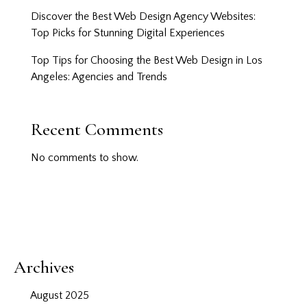
Discover the Best Web Design Agency Websites:
Top Picks for Stunning Digital Experiences
Top Tips for Choosing the Best Web Design in Los
Angeles: Agencies and Trends
Recent Comments
No comments to show.
Archives
August 2025