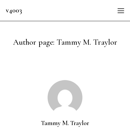
v4003
Author page: Tammy M. Traylor
Tammy M. Traylor